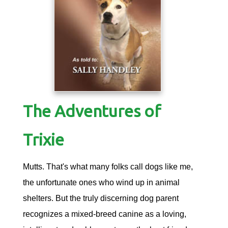
The Adventures of
Trixie
Mutts. That's what many folks call dogs like me,
the unfortunate ones who wind up in animal
shelters. But the truly discerning dog parent
recognizes a mixed-breed canine as a loving,