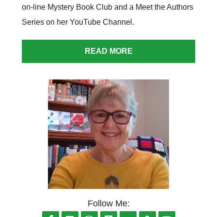
on-line Mystery Book Club and a Meet the Authors
Series on her
YouTube Channel
.
READ MORE
Follow Me: