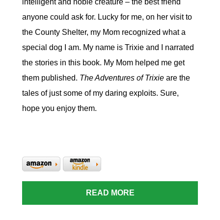
intelligent and noble creature – the best friend
anyone could ask for. Lucky for me, on her visit to
the County Shelter, my Mom recognized what a
special dog I am. My name is Trixie and I narrated
the stories in this book. My Mom helped me get
them published.
The Adventures of Trixie
are the
tales of just some of my daring exploits. Sure,
hope you enjoy them.
READ MORE