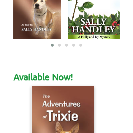
Available Now!