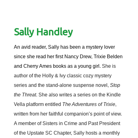
Sally Handley
An avid reader, Sally has been a mystery lover
since she read her first Nancy Drew, Trixie Belden
and Cherry Ames books as a young girl.
She is
author of the Holly & Ivy classic cozy mystery
series and the stand-alone suspense novel,
Stop
the Threat
. She also writes a series on the Kindle
Vella platform entitled
The Adventures of Trixie
,
written from her faithful companion’s point of view.
A member of Sisters in Crime and Past President
of the Upstate SC Chapter, Sally hosts a monthly